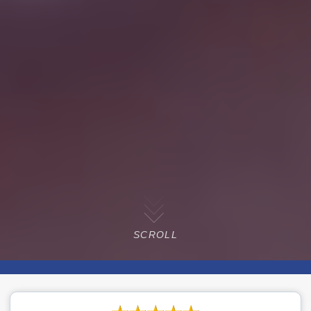
SCROLL