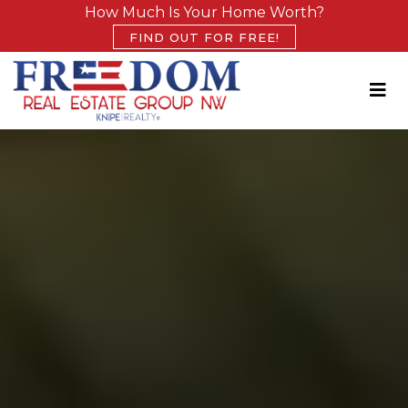
How Much Is Your Home Worth?
FIND OUT FOR FREE!