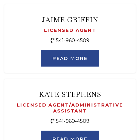
JAIME GRIFFIN
LICENSED AGENT
541-960-4509
READ MORE
KATE STEPHENS
LICENSED AGENT/ADMINISTRATIVE
ASSISTANT
541-960-4509
READ MORE