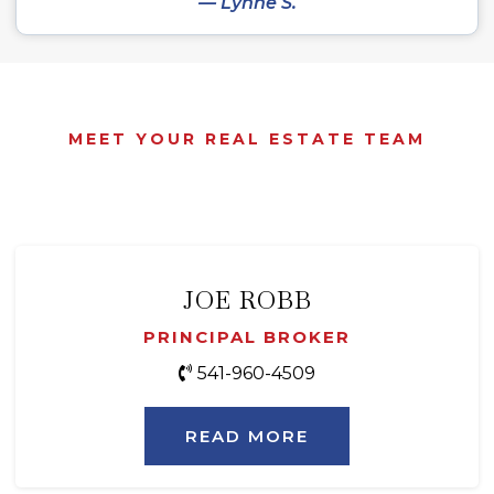
— Lynne S.
MEET YOUR REAL ESTATE TEAM
JOE ROBB
PRINCIPAL BROKER
541-960-4509
READ MORE