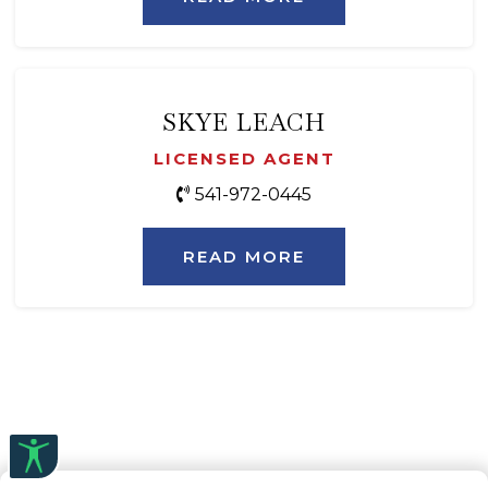
SKYE LEACH
LICENSED AGENT
541-972-0445
READ MORE