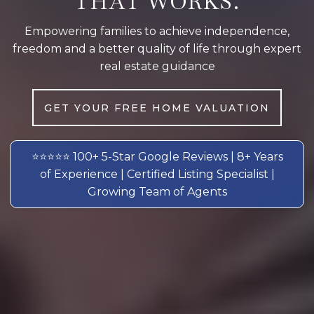
THAT WORKS.
Empowering families to achieve independence,
freedom and a better quality of life through expert
real estate guidance
GET YOUR FREE HOME VALUATION
⭐⭐⭐⭐⭐ 100+ 5-Star Google Reviews | 8+ Years
of Experience | Certified Listing Specialist |
Growing Team of Agents