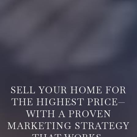
REAL ESTATE BROKER IN SPRINGFIELD, OR
SELL YOUR HOME FOR
THE HIGHEST PRICE—
WITH A PROVEN
MARKETING STRATEGY