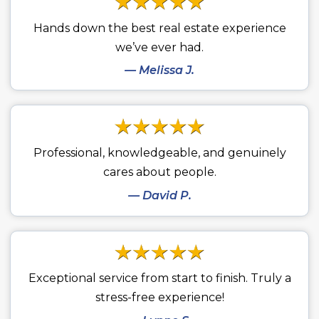
Hands down the best real estate experience
we’ve ever had.
— Melissa J.
Professional, knowledgeable, and genuinely
cares about people.
— David P.
Exceptional service from start to finish. Truly a
stress-free experience!