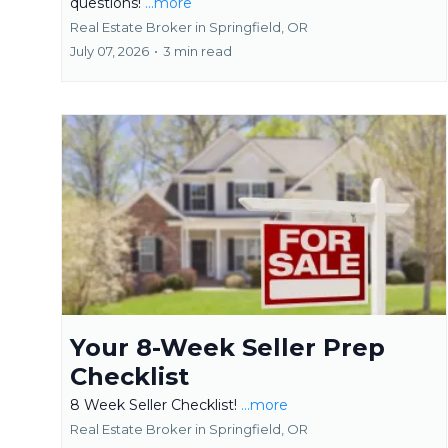
questions!
...more
Real Estate Broker in Springfield, OR
July 07, 2026
•
3 min read
Your 8-Week Seller Prep
Checklist
8 Week Seller Checklist!
...more
Real Estate Broker in Springfield, OR