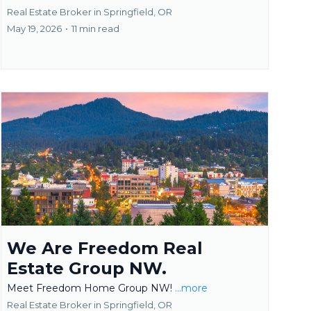
Real Estate Broker in Springfield, OR
May 19, 2026
•
11 min read
We Are Freedom Real
Estate Group NW.
Meet Freedom Home Group NW!
...more
Real Estate Broker in Springfield, OR