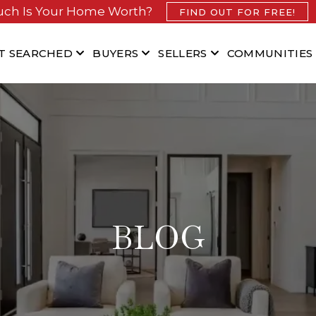
ch Is Your Home Worth?
FIND OUT FOR FREE!
T SEARCHED
BUYERS
SELLERS
COMMUNITIES
BLOG