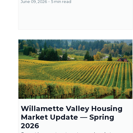
June 09, 2026
•
5 min read
Willamette Valley Housing
Market Update — Spring
2026