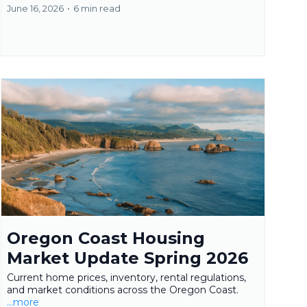
June 16, 2026
•
6 min read
Oregon Coast Housing
Market Update Spring 2026
Current home prices, inventory, rental regulations,
and market conditions across the Oregon Coast.
...more