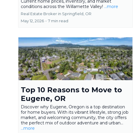
Current home prices, inventory, and market
conditions across the Willamette Valley!
...more
Real Estate Broker in Springfield, OR
May 12, 2026
•
7 min read
Top 10 Reasons to Move to
Eugene, OR
Discover why Eugene, Oregon is a top destination
for home buyers. With its vibrant lifestyle, strong job
market, and welcoming community, the city offers
the perfect mix of outdoor adventure and urban...
...more