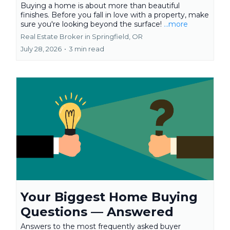
Buying a home is about more than beautiful
finishes. Before you fall in love with a property, make
sure you're looking beyond the surface!
...more
Real Estate Broker in Springfield, OR
July 28, 2026
•
3 min read
Your Biggest Home Buying
Questions — Answered
Answers to the most frequently asked buyer