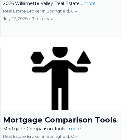
2026 Willamette Valley Real Estate
...more
Real Estate Broker in Springfield, OR
July 22, 2026
•
3 min read
Mortgage Comparison Tools
Mortgage Comparison Tools
...more
Real Estate Broker in Springfield, OR