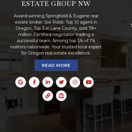
ESTATE GROUP NW
Award-winning Springfield & Eugene real
estate broker Joe Robb: Top 10 agent in
Oregon, Top 3 in Lane County, sold 78+
million. Certified negotiator leading a
successful team. Among top 1/4 of 1%
realtors nationwide. Your trusted local expert
for Oregon real estate excellence.
READ MORE