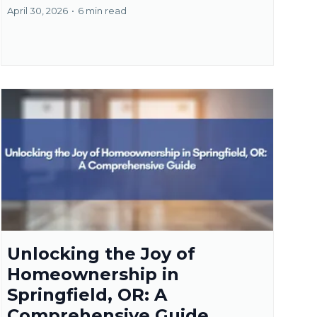
April 30, 2026
•
6 min read
Unlocking the Joy of
Homeownership in
Springfield, OR: A
Comprehensive Guide