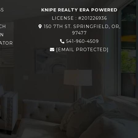
GS
KNIPE REALTY ERA POWERED
LICENSE : #201226936
CH
150 7TH ST. SPRINGFIELD, OR,
97477
ON
541-960-4509
ATOR
[EMAIL PROTECTED]