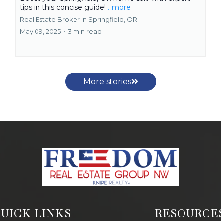
tips in this concise guide!
...more
Real Estate Broker in Springfield, OR
May 09, 2025
•
3 min read
More stories
UICK LINKS
RESOURCE