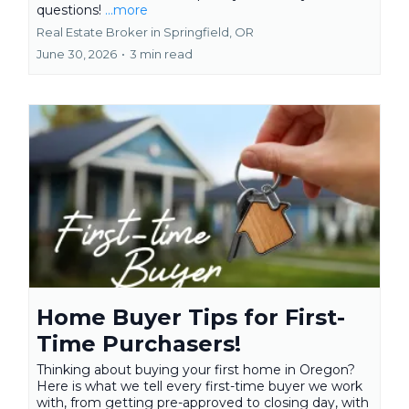
questions!
...more
Real Estate Broker in Springfield, OR
June 30, 2026
•
3 min read
Home Buyer Tips for First-
Time Purchasers!
Thinking about buying your first home in Oregon?
Here is what we tell every first-time buyer we work
with, from getting pre-approved to closing day, with