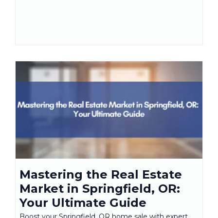
Mastering the Real Estate
Market in Springfield, OR:
Your Ultimate Guide
Boost your Springfield, OR home sale with expert