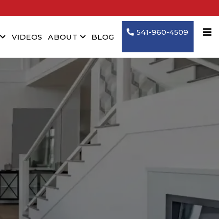
541-960-4509
VIDEOS
ABOUT
BLOG