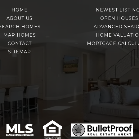
HOME
NEWEST LISTIN
ABOUT US
OPEN HOUSES
SEARCH HOMES
ADVANCED SEAR
MAP HOMES
HOME VALUATI
CONTACT
MORTGAGE CALCUL
SITEMAP