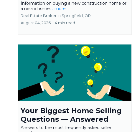
Information on buying a new construction home or
a resale home.
...more
Real Estate Broker in Springfield, OR
August 04, 2026
•
4 min read
Your Biggest Home Selling
Questions — Answered
Answers to the most frequently asked seller