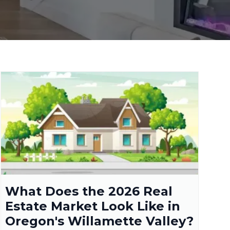
What Does the 2026 Real
Estate Market Look Like in
Oregon's Willamette Valley?