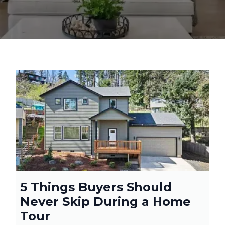
5 Things Buyers Should
Never Skip During a Home
Tour