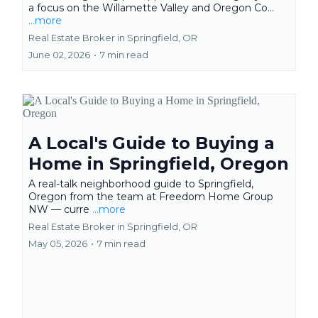
a focus on the Willamette Valley and Oregon Co...
...more
Real Estate Broker in Springfield, OR
June 02, 2026
•
7 min read
A Local's Guide to Buying a
Home in Springfield, Oregon
A real-talk neighborhood guide to Springfield,
Oregon from the team at Freedom Home Group
NW — curre
...more
Real Estate Broker in Springfield, OR
May 05, 2026
•
7 min read