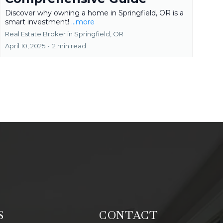
Discover why owning a home in Springfield, OR is a
smart investment!
...more
Real Estate Broker in Springfield, OR
April 10, 2025
•
2 min read
S
CONTACT