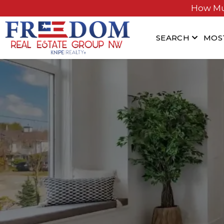
How Mu
SEARCH
MOS