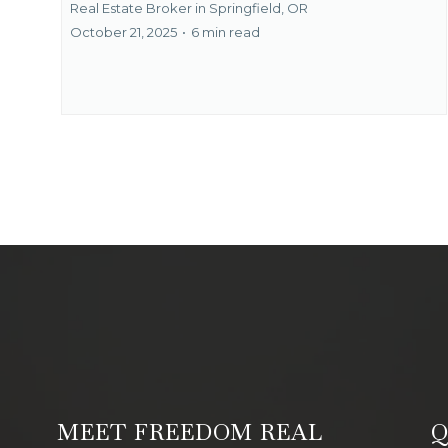
Real Estate Broker in Springfield, OR
October 21, 2025
•
6 min read
MEET FREEDOM REAL
Q