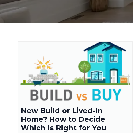
New Build or Lived-In
Home? How to Decide
Which Is Right for You