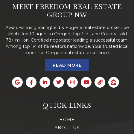
MEET FREEDOM REAL ESTATE
GROUP NW
Award-winning Springfield & Eugene real estate broker Joe
Robb: Top 10 agent in Oregon, Top 3 in Lane County, sold
78+ million. Certified negotiator leading a successful team.
Among top 1/4 of 1% realtors nationwide. Your trusted local
expert for Oregon real estate excellence.
READ MORE
QUICK LINKS
HOME
ABOUT US