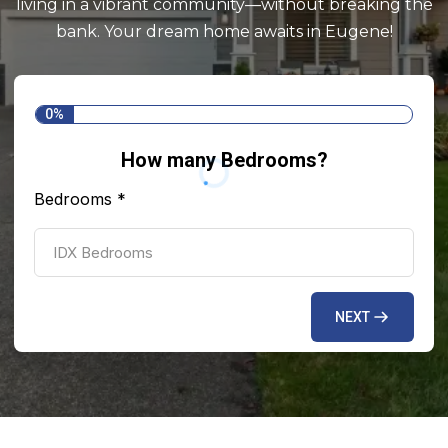
living in a vibrant community—without breaking the
bank. Your dream home awaits in Eugene!
0%
How many Bedrooms?
Bedrooms
*
NEXT