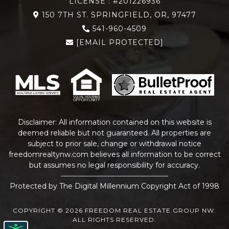
LICENSE : #201226936
150 7TH ST. SPRINGFIELD, OR, 97477
541-960-4509
[EMAIL PROTECTED]
Disclaimer: All information contained on this website is
deemed reliable but not guaranteed. All properties are
subject to prior sale, change or withdrawal notice
freedomrealtynw.com
believes all information to be correct
but assumes no legal responsibility for accuracy.
Protected by The Digital Millennium Copyright Act of 1998
COPYRIGHT © 2026 FREEDOM REAL ESTATE GROUP NW.
ALL RIGHTS RESERVED.