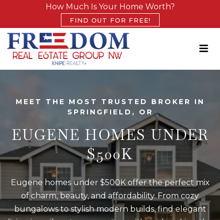
How Much Is Your Home Worth?
FIND OUT FOR FREE!
MEET THE MOST TRUSTED BROKER IN
SPRINGFIELD, OR
EUGENE HOMES UNDER
$500K
Eugene homes under $500K offer the perfect mix
of charm, beauty, and affordability. From cozy
bungalows to stylish modern builds, find elegant