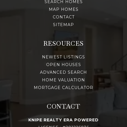
SEARCH HOMES
MAP HOMES
CONTACT
SITEMAP
RESOURCES
NEWEST LISTINGS
OPEN HOUSES
ADVANCED SEARCH
HOME VALUATION
MORTGAGE CALCULATOR
CONTACT
KNIPE REALTY ERA POWERED