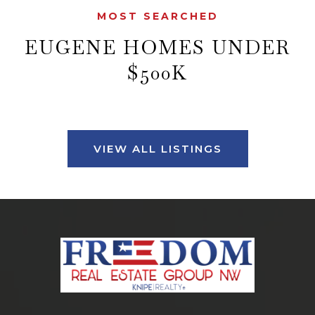
MOST SEARCHED
EUGENE HOMES UNDER
$500K
VIEW ALL LISTINGS